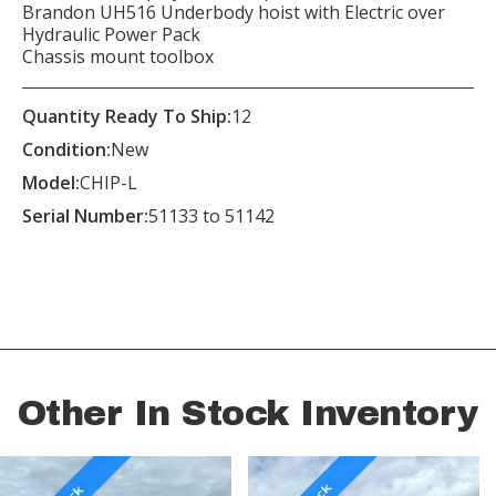
Brandon UH516 Underbody hoist with Electric over
Hydraulic Power Pack
Chassis mount toolbox
Quantity Ready To Ship:
12
Condition:
New
Model:
CHIP-L
Serial Number:
51133 to 51142
Other In Stock Inventory