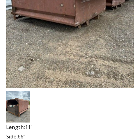
Length:
11'
Side:
66"