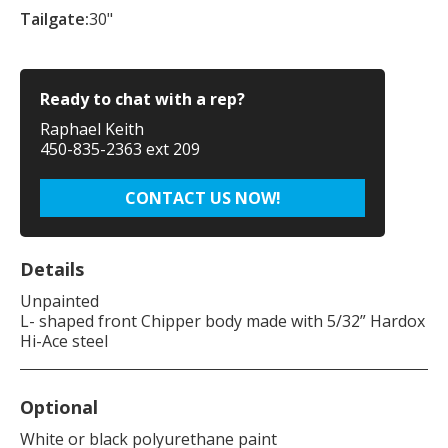
Tailgate:
30"
Ready to chat with a rep?
Raphael Keith
450-835-2363 ext 209
CONTACT US NOW!
Details
Unpainted
L- shaped front Chipper body made with 5/32” Hardox
Hi-Ace steel
Optional
White or black polyurethane paint