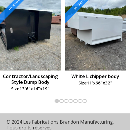
In Stock
In Stock
Contractor/Landscaping
White L chipper body
Style Dump Body
Size
11'
x
66"
x
32"
Size
13'6"
x
14"
x
19"
© 2024 Les Fabrications Brandon Manufacturing.
Tous droits réservés.