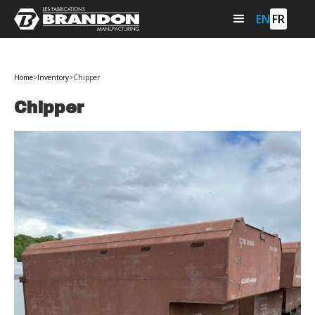
EN
FR
Home
>
Inventory
>
Chipper
Chipper